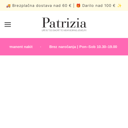
🚚 Brezplačna dostava nad 60 € | 🎁 Darilo nad 100 € ✨
Permanent nakit
Brez naročanja | Pon–Sob 10.30–19.00